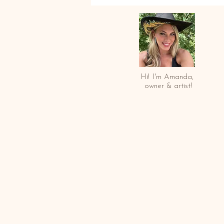
Hi! I'm Amanda,
owner & arti
st!