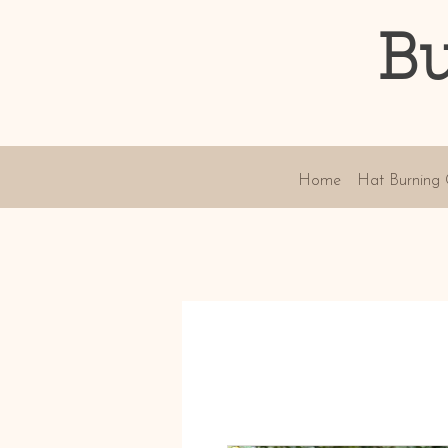
Bu
Home
Hat Burning 