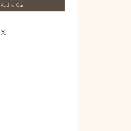
Add to Cart