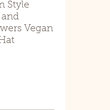
n Style
 and
owers Vegan
Hat