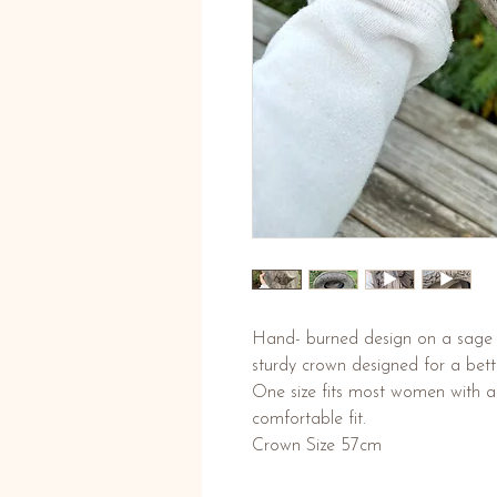
Hand- burned design on a sage g
sturdy crown designed for a bett
One size fits most women with ad
comfortable fit.
Crown Size 57cm