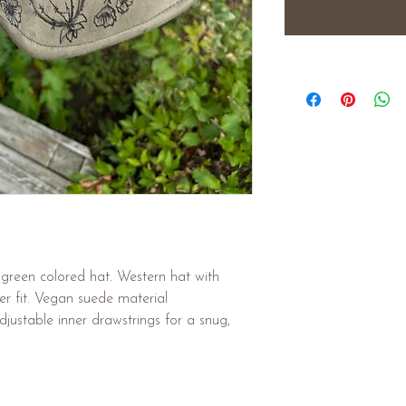
reen colored hat. Western hat with
er fit. Vegan suede material
justable inner drawstrings for a snug,