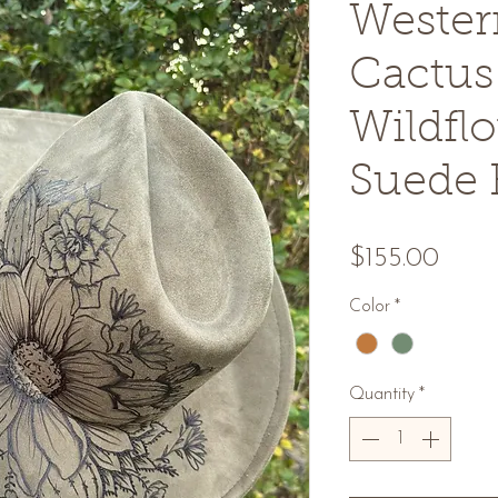
Wester
Cactus
Wildfl
Suede 
Price
$155.00
Color
*
Quantity
*