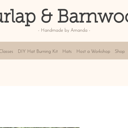
rlap & Barnwo
- Handmade by Amanda -
Classes
DIY Hat Burning Kit
Hats
Host a Workshop
Shop