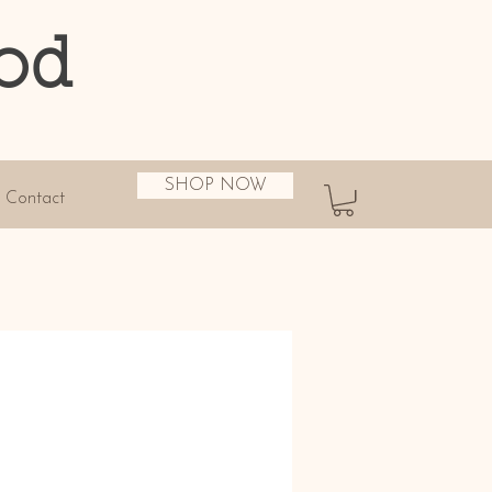
od
SHOP NOW
Contact