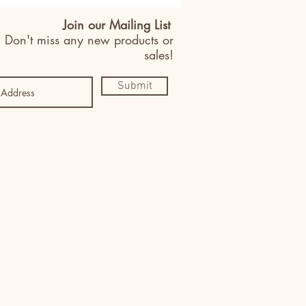
Join our Mailing List
Don't miss any new products or
sales!
Submit