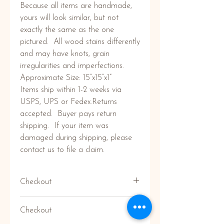
Because all items are handmade, 
yours will look similar, but not 
exactly the same as the one 
pictured.  All wood stains differently 
and may have knots, grain 
irregularities and imperfections. 

Approximate Size: 15”x15”x1”

Items ship within 1-2 weeks via 
USPS, UPS or Fedex.Returns 
accepted.  Buyer pays return 
shipping.  If your item was 
damaged during shipping, please 
contact us to file a claim.
Checkout
Don't have a paypal account to
Checkout
checkout? No Problem! Click