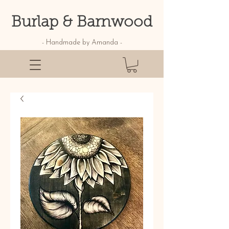
Burlap & Barnwood
- Handmade by Amanda -