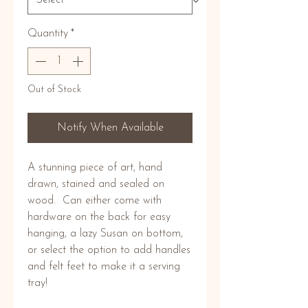
Quantity
*
Out of Stock
Notify When Available
A stunning piece of art, hand 
drawn, stained and sealed on 
wood.  Can either come with 
hardware on the back for easy 
hanging, a lazy Susan on bottom, 
or select the option to add handles 
and felt feet to make it a serving 
tray! 
