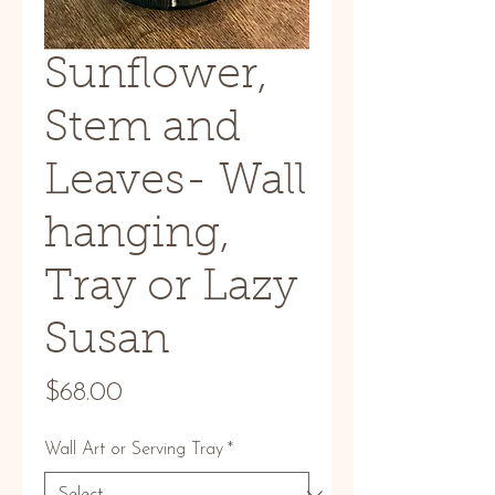
Sunflower,
Stem and
Leaves- Wall
hanging,
Tray or Lazy
Susan
Price
$68.00
Wall Art or Serving Tray
*