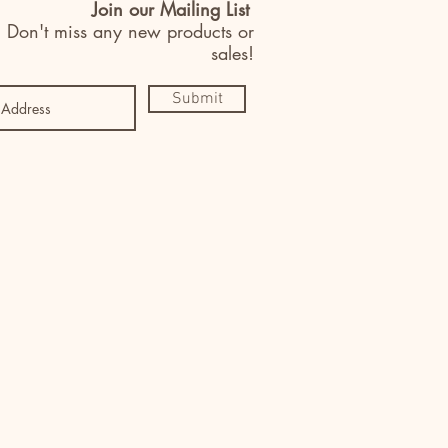
Join our Mailing List
Don't miss any new products or
sales!
Submit