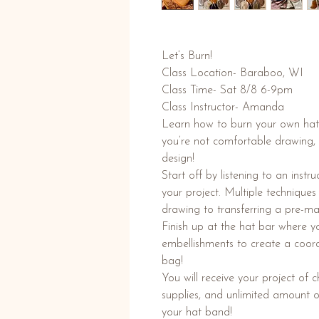
Let’s Burn!
Class Location- Baraboo, WI
Class Time- Sat 8/8 6-9pm
Class Instructor- Amanda
Learn how to burn your own hat or
you’re not comfortable drawing, t
design!
Start off by listening to an instr
your project. Multiple technique
drawing to transferring a pre-m
Finish up at the hat bar where 
embellishments to create a coord
bag!
You will receive your project of
supplies, and unlimited amount 
your hat band!