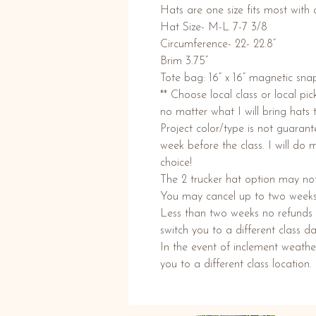
Hats are one size fits most with 
Hat Size- M-L 7-7 3/8
Circumference- 22- 22.8”
Brim 3.75”
Tote bag: 16” x 16” magnetic snap
** Choose local class or local pi
no matter what I will bring hats 
Project color/type is not guaran
week before the class. I will do 
choice!
The 2 trucker hat option may not
You may cancel up to two weeks p
Less than two weeks no refunds w
switch you to a different class da
In the event of inclement weathe
you to a different class location.