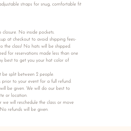
adjustable straps for snug, comfortable fit
 closure. No inside pockets.
ckup at checkout to avoid shipping fees-
to the class! No hats will be shipped.
teed for reservations made less than one
my best to get you your hat color of
 be split between 2 people.
rior to your event for a full refund.
ill be given. We will do our best to
te or location.
r we will reschedule the class or move
 No refunds will be given.