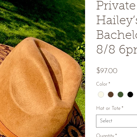
Privat
Hailey’
Bachelo
8/8 6
Price
$97.00
Color
*
Hat or Tote
*
Select
Quantity
*