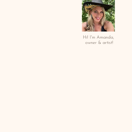
Hi! I'm Amanda,
owner & arti
st!