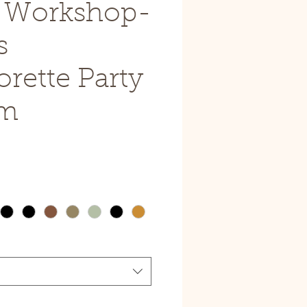
e Workshop-
s
rette Party
pm