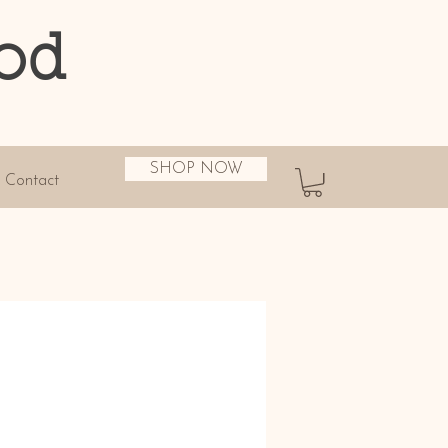
od
SHOP NOW
Contact