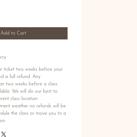
Add to Cart
icy
r ticket two weeks before your
ed a full refund. Any
than two weeks before a class
able. We will do our best to
rent class location.
lement weather no refunds will be
hedule the class or move you to a
ion.