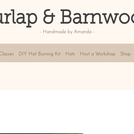
rlap & Barnwo
- Handmade by Amanda -
Classes
DIY Hat Burning Kit
Hats
Host a Workshop
Shop