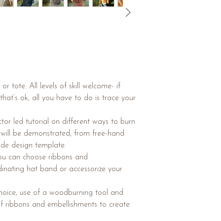
 tote. All levels of skill welcome- if
hat’s ok, all you have to do is trace your
uctor led tutorial on different ways to burn
s will be demonstrated, from free-hand
ade design template.
you can choose ribbons and
inating hat band or accessorize your
 choice, use of a woodburning tool and
of ribbons and embellishments to create