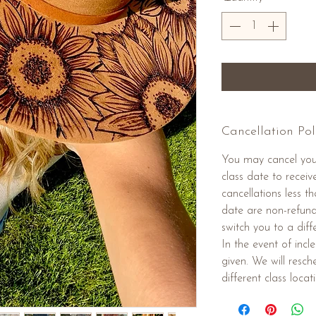
Cancellation Pol
You may cancel you
class date to receiv
cancellations less 
date are non-refund
switch you to a diffe
In the event of inc
given. We will resc
different class locat