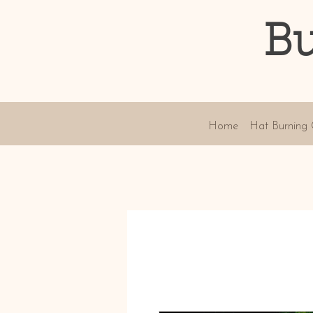
Bu
Home
Hat Burning 