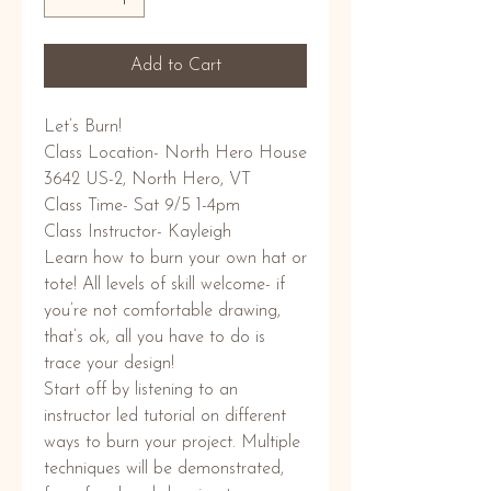
Add to Cart
Let’s Burn!
Class Location- North Hero House
3642 US-2, North Hero, VT
Class Time- Sat 9/5 1-4pm
Class Instructor- Kayleigh
Learn how to burn your own hat or
tote! All levels of skill welcome- if
you’re not comfortable drawing,
that’s ok, all you have to do is
trace your design!
Start off by listening to an
instructor led tutorial on different
ways to burn your project. Multiple
techniques will be demonstrated,