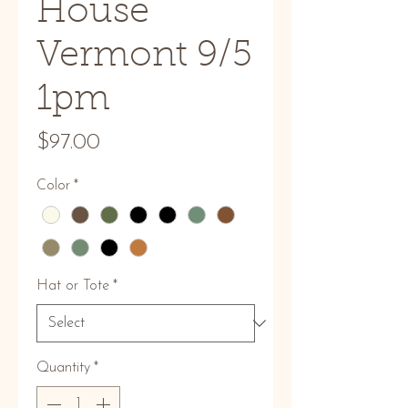
House
Vermont 9/5
1pm
Price
$97.00
Color
*
Hat or Tote
*
Quantity
*