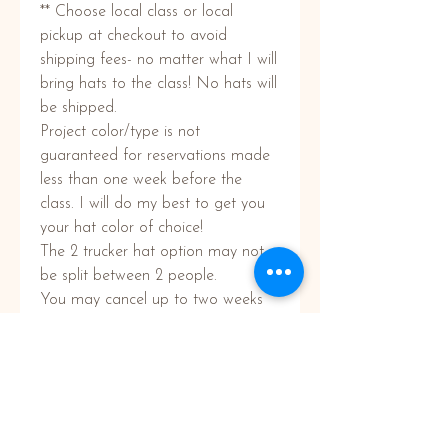
** Choose local class or local
pickup at checkout to avoid
shipping fees- no matter what I will
bring hats to the class! No hats will
be shipped.
Project color/type is not
guaranteed for reservations made
less than one week before the
class. I will do my best to get you
your hat color of choice!
The 2 trucker hat option may not
be split between 2 people.
You may cancel up to two weeks
prior to your event for a full refund.
Less than two weeks no refunds
will be given. We will do our best to
switch you to a different class date
or location.
In the event of inclement weather