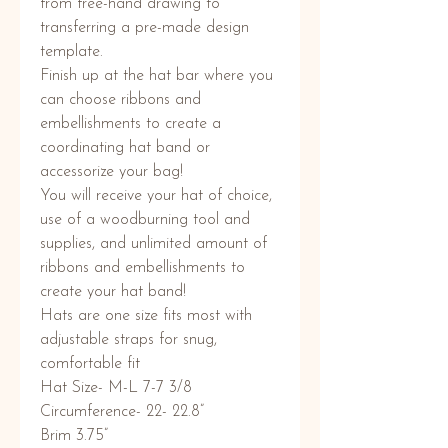
from free-hand drawing to
transferring a pre-made design
template.
Finish up at the hat bar where you
can choose ribbons and
embellishments to create a
coordinating hat band or
accessorize your bag!
You will receive your hat of choice,
use of a woodburning tool and
supplies, and unlimited amount of
ribbons and embellishments to
create your hat band!
Hats are one size fits most with
adjustable straps for snug,
comfortable fit
Hat Size- M-L 7-7 3/8
Circumference- 22- 22.8”
Brim 3.75”