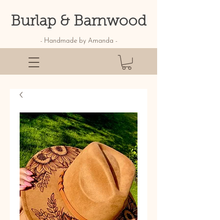
Burlap & Barnwood
- Handmade by Amanda -