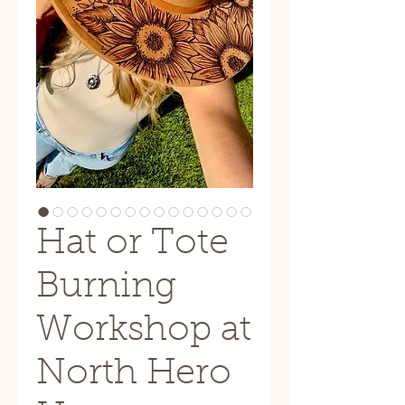
Hat or Tote
Burning
Workshop at
North Hero