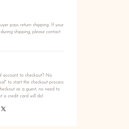
yer pays return shipping. If your
uring shipping, please contact
l account to checkout? No
al" to start the checkout process
heckout as a guest, no need to
t a credit card will do!