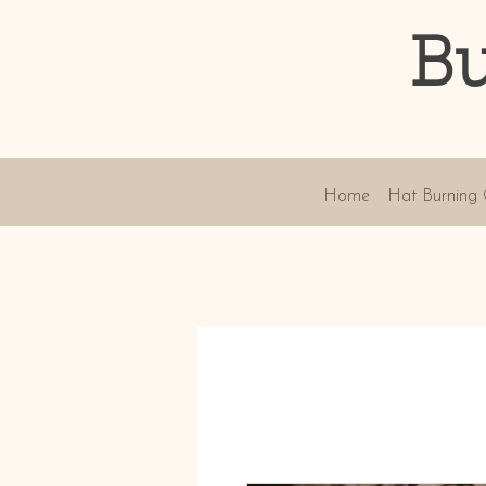
Bu
Home
Hat Burning 