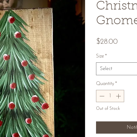
Christ
Gnom
Price
$28.00
Size
*
Select
Quantity
*
Out of Stock
Noti