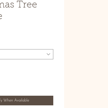
mas Tree
e
fy When Available