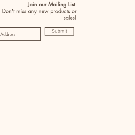
Join our Mailing List
Don't miss any new products or
sales!
Submit