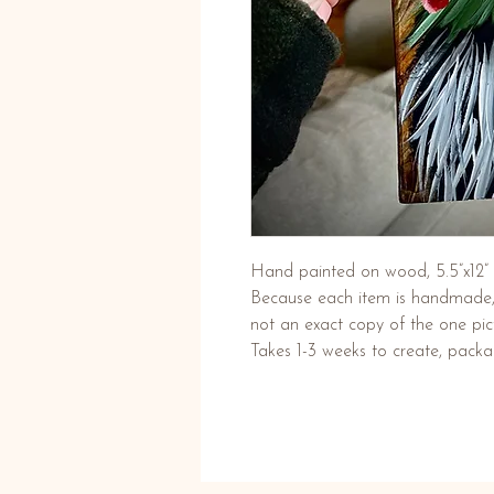
Hand painted on wood, 5.5”x12” 
Because each item is handmade, t
not an exact copy of the one pic
Takes 1-3 weeks to create, pack