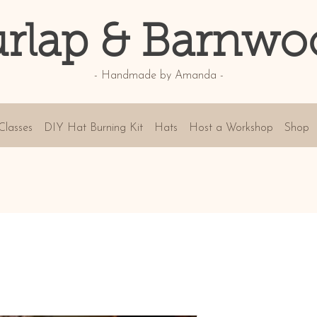
rlap & Barnwo
- Handmade by Amanda -
Classes
DIY Hat Burning Kit
Hats
Host a Workshop
Shop