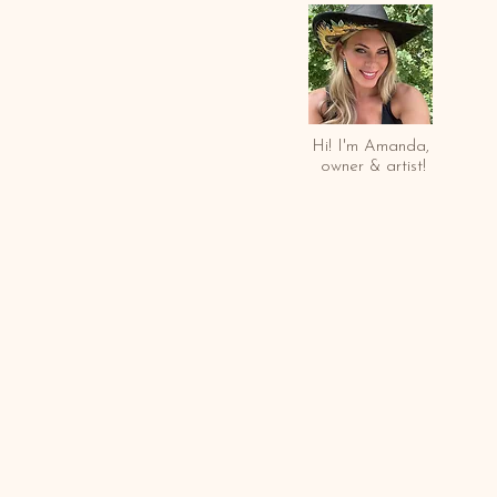
Hi! I'm Amanda,
owner & arti
st!