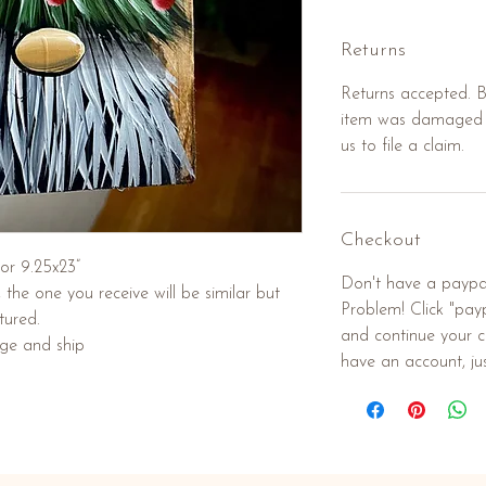
Returns
Returns accepted. Bu
item was damaged d
us to file a claim.
Checkout
or 9.25x23”
Don't have a paypa
he one you receive will be similar but
Problem! Click "payp
tured.
and continue your c
age and ship
have an account, jus