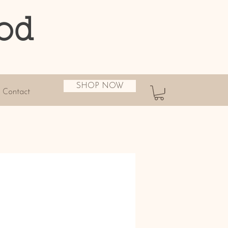
od
SHOP NOW
Contact