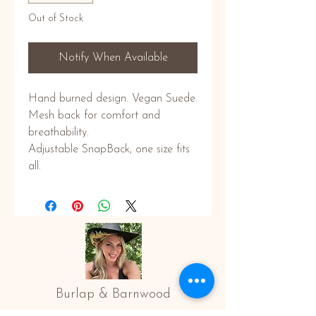
Out of Stock
Notify When Available
Hand burned design. Vegan Suede.
Mesh back for comfort and
breathability.
Adjustable SnapBack, one size fits
all.
Burlap & Barnwood
All images © Copyright of Burlap and Barnwood