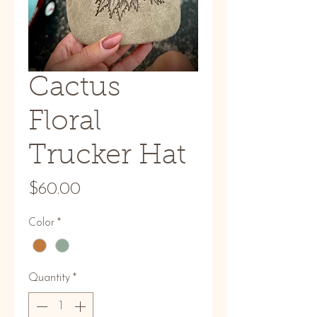
Cactus
Floral
Trucker Hat
Price
$60.00
Color
*
Quantity
*