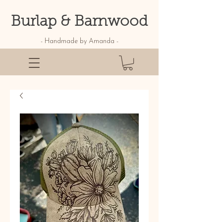
Burlap & Barnwood
- Handmade by Amanda -